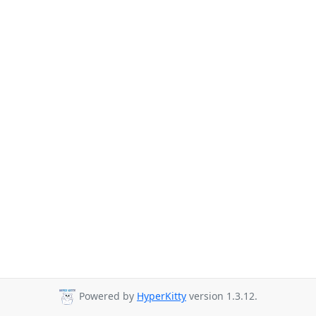
Powered by
HyperKitty
version 1.3.12.