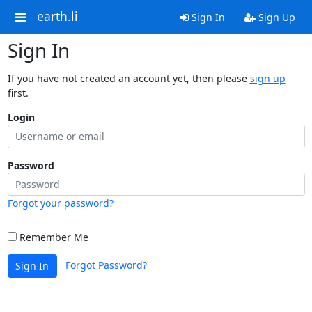
earth.li
Sign In
Sign Up
Sign In
If you have not created an account yet, then please
sign up
first.
Login
Password
Forgot your password?
Remember Me
Forgot Password?
Sign In