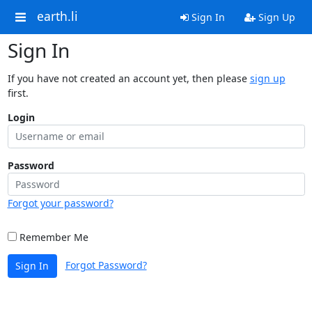
earth.li
Sign In
Sign Up
Sign In
If you have not created an account yet, then please
sign up
first.
Login
Password
Forgot your password?
Remember Me
Forgot Password?
Sign In