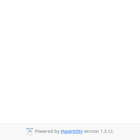
Powered by
HyperKitty
version 1.3.12.