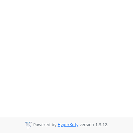
Powered by
HyperKitty
version 1.3.12.