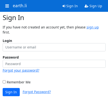
earth.li
Sign In
Sign Up
Sign In
If you have not created an account yet, then please
sign up
first.
Login
Password
Forgot your password?
Remember Me
Forgot Password?
Sign In