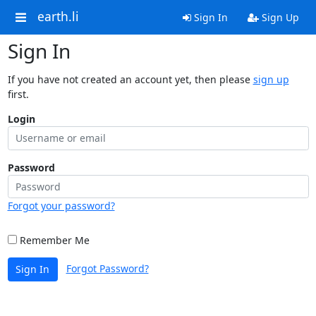
earth.li
Sign In
Sign Up
Sign In
If you have not created an account yet, then please
sign up
first.
Login
Password
Forgot your password?
Remember Me
Forgot Password?
Sign In