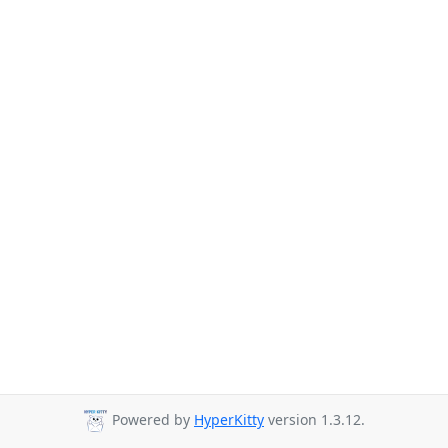
Powered by
HyperKitty
version 1.3.12.