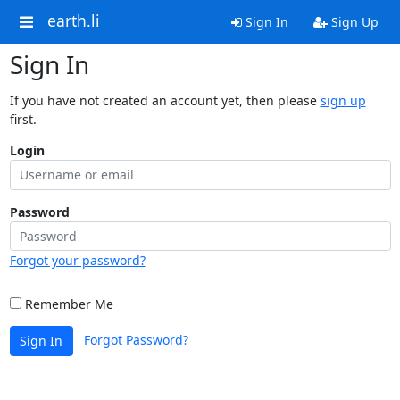
earth.li
Sign In
Sign Up
Sign In
If you have not created an account yet, then please
sign up
first.
Login
Password
Forgot your password?
Remember Me
Forgot Password?
Sign In