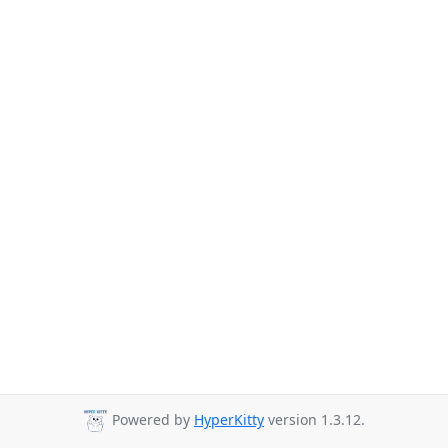
Powered by
HyperKitty
version 1.3.12.