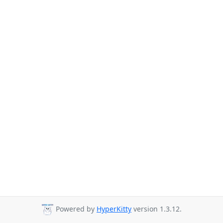
Powered by
HyperKitty
version 1.3.12.