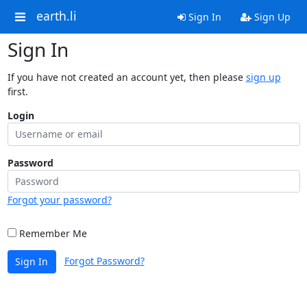
earth.li
Sign In
Sign Up
Sign In
If you have not created an account yet, then please
sign up
first.
Login
Password
Forgot your password?
Remember Me
Forgot Password?
Sign In