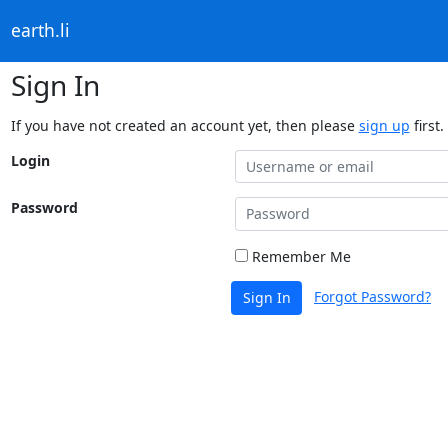
earth.li
Sign In
If you have not created an account yet, then please
sign up
first.
Login
Password
Remember Me
Forgot Password?
Sign In