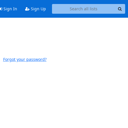
Sign In
Sign Up
Forgot your password?