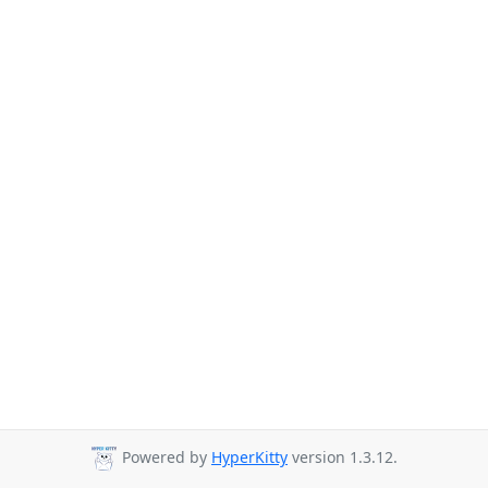
Powered by
HyperKitty
version 1.3.12.