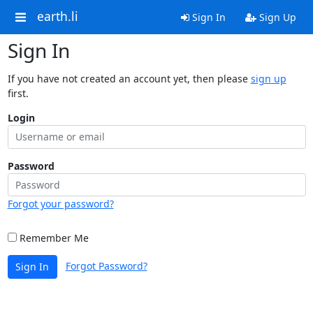
earth.li
Sign In
Sign Up
Sign In
If you have not created an account yet, then please
sign up
first.
Login
Password
Forgot your password?
Remember Me
Forgot Password?
Sign In