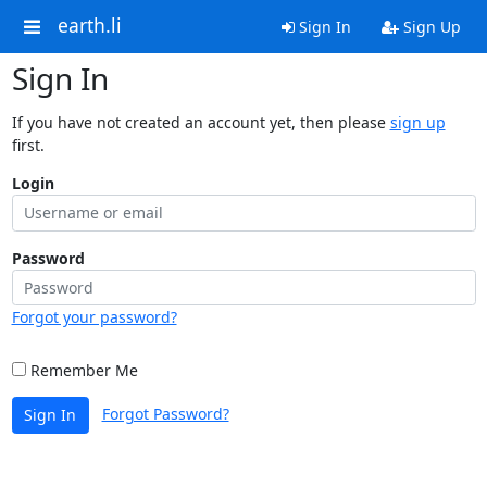
earth.li
Sign In
Sign Up
Sign In
If you have not created an account yet, then please
sign up
first.
Login
Password
Forgot your password?
Remember Me
Forgot Password?
Sign In