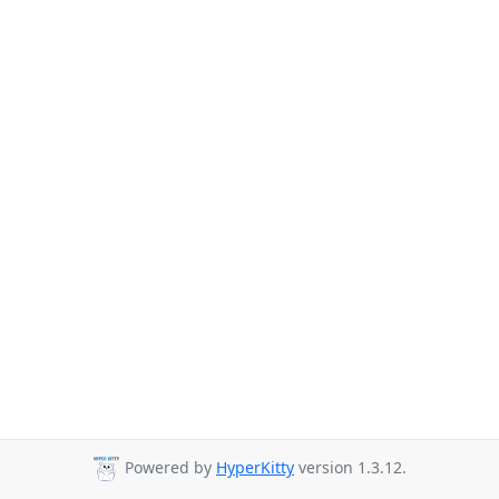
Powered by
HyperKitty
version 1.3.12.