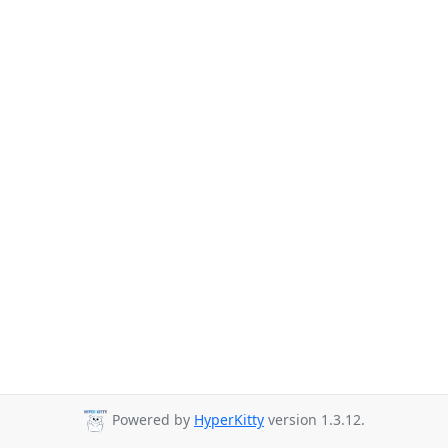
Powered by
HyperKitty
version 1.3.12.