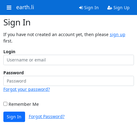
earth.li
Sign In
Sign Up
Sign In
If you have not created an account yet, then please
sign up
first.
Login
Password
Forgot your password?
Remember Me
Forgot Password?
Sign In