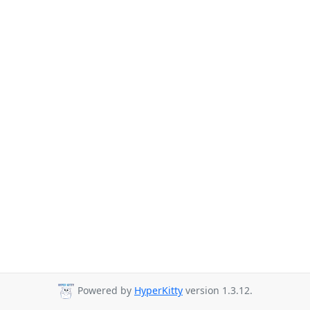
Powered by
HyperKitty
version 1.3.12.