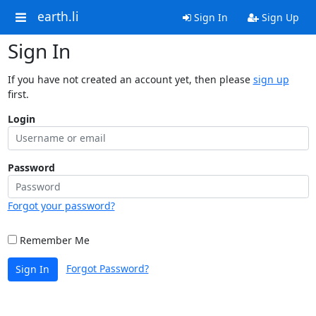
earth.li
Sign In
Sign Up
Sign In
If you have not created an account yet, then please
sign up
first.
Login
Password
Forgot your password?
Remember Me
Forgot Password?
Sign In