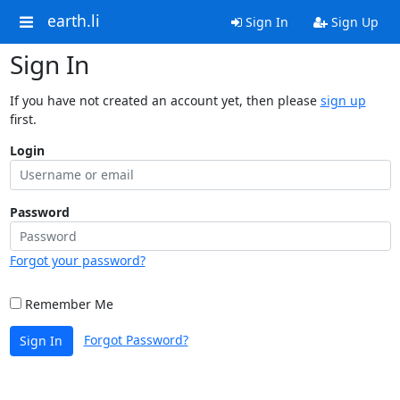
earth.li
Sign In
Sign Up
Sign In
If you have not created an account yet, then please
sign up
first.
Login
Password
Forgot your password?
Remember Me
Forgot Password?
Sign In