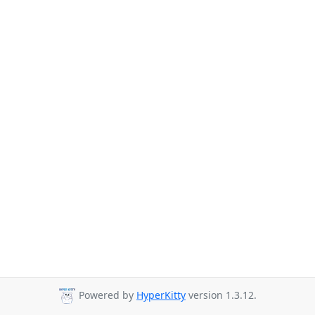
Powered by
HyperKitty
version 1.3.12.