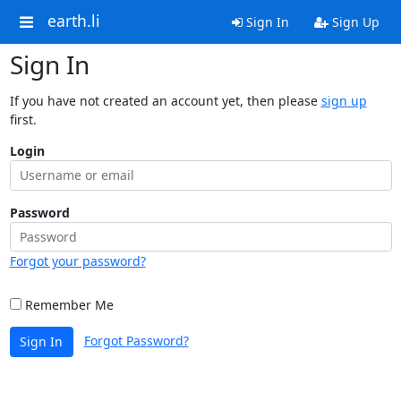
earth.li
Sign In
Sign Up
Sign In
If you have not created an account yet, then please
sign up
first.
Login
Password
Forgot your password?
Remember Me
Forgot Password?
Sign In