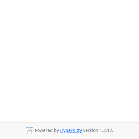
Powered by
HyperKitty
version 1.3.12.