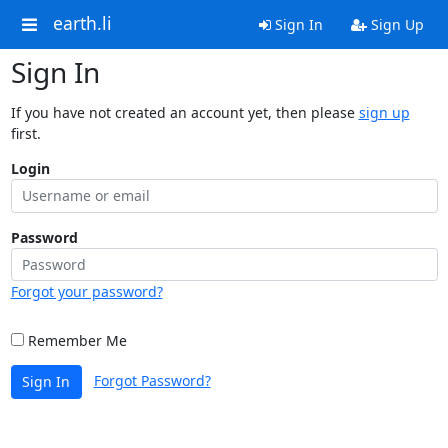
earth.li
Sign In
Sign Up
Sign In
If you have not created an account yet, then please
sign up
first.
Login
Password
Forgot your password?
Remember Me
Forgot Password?
Sign In