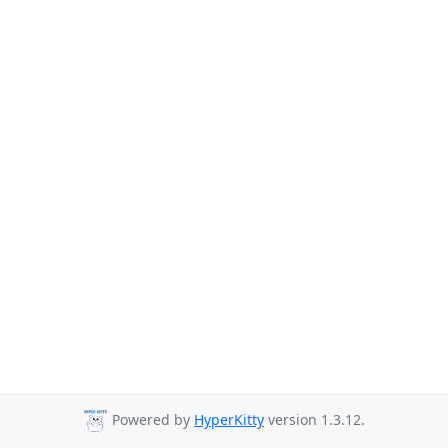
Powered by
HyperKitty
version 1.3.12.