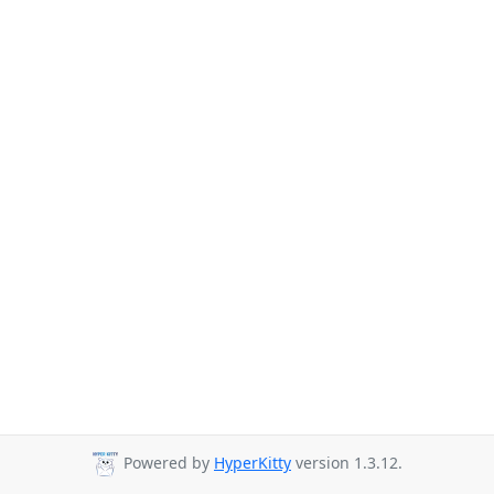
Powered by
HyperKitty
version 1.3.12.