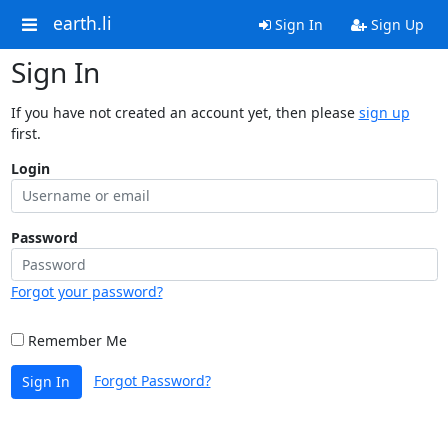
earth.li
Sign In
Sign Up
Sign In
If you have not created an account yet, then please
sign up
first.
Login
Password
Forgot your password?
Remember Me
Forgot Password?
Sign In