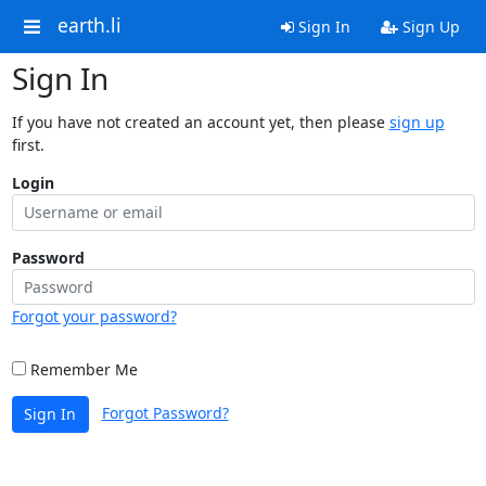
earth.li
Sign In
Sign Up
Sign In
If you have not created an account yet, then please
sign up
first.
Login
Password
Forgot your password?
Remember Me
Forgot Password?
Sign In