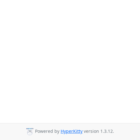
Powered by
HyperKitty
version 1.3.12.