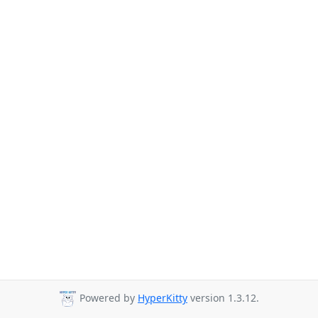
Powered by
HyperKitty
version 1.3.12.