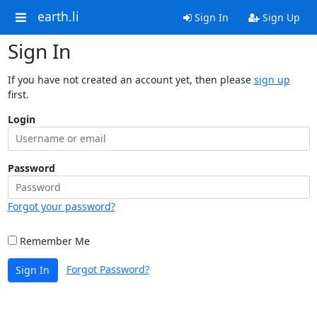
earth.li
Sign In
Sign Up
Sign In
If you have not created an account yet, then please
sign up
first.
Login
Password
Forgot your password?
Remember Me
Forgot Password?
Sign In