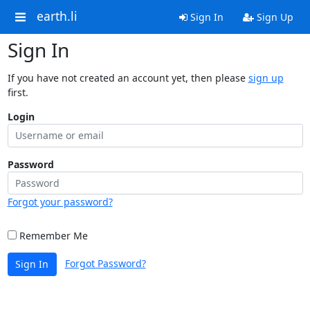
earth.li
Sign In
Sign Up
Sign In
If you have not created an account yet, then please
sign up
first.
Login
Password
Forgot your password?
Remember Me
Forgot Password?
Sign In