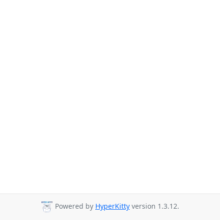
Powered by
HyperKitty
version 1.3.12.