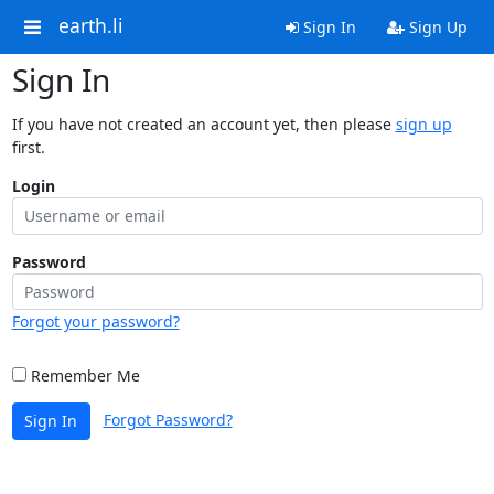
earth.li
Sign In
Sign Up
Sign In
If you have not created an account yet, then please
sign up
first.
Login
Password
Forgot your password?
Remember Me
Forgot Password?
Sign In