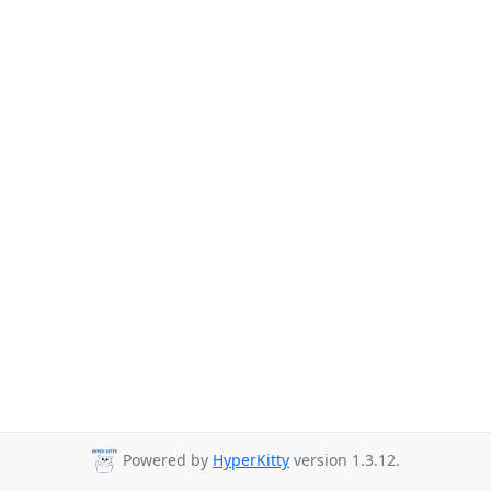
Powered by
HyperKitty
version 1.3.12.