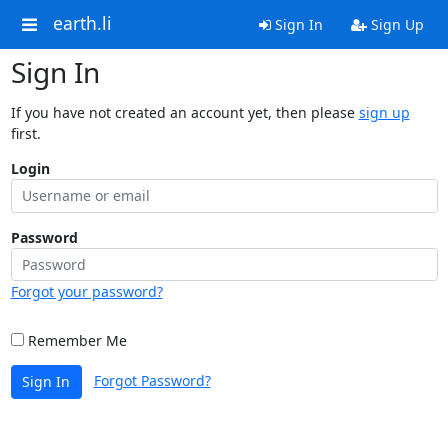
earth.li
Sign In
Sign Up
Sign In
If you have not created an account yet, then please
sign up
first.
Login
Password
Forgot your password?
Remember Me
Forgot Password?
Sign In