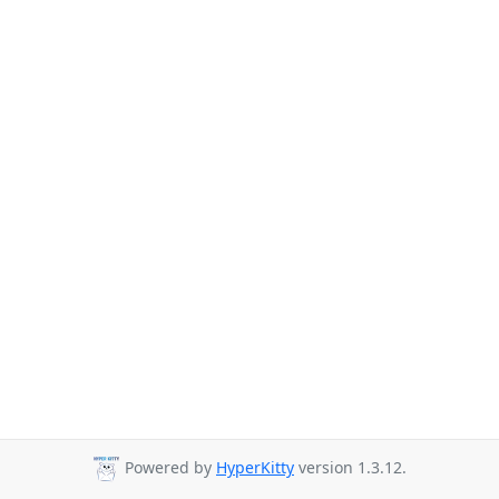
Powered by
HyperKitty
version 1.3.12.