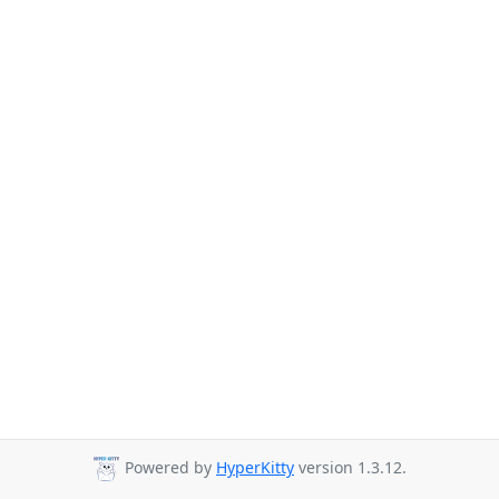
Powered by
HyperKitty
version 1.3.12.