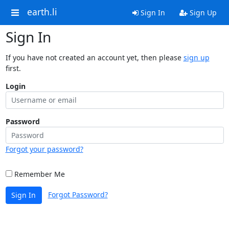
earth.li
Sign In
Sign Up
Sign In
If you have not created an account yet, then please
sign up
first.
Login
Password
Forgot your password?
Remember Me
Forgot Password?
Sign In