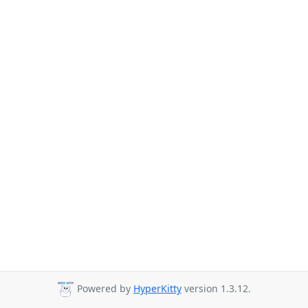
Powered by
HyperKitty
version 1.3.12.