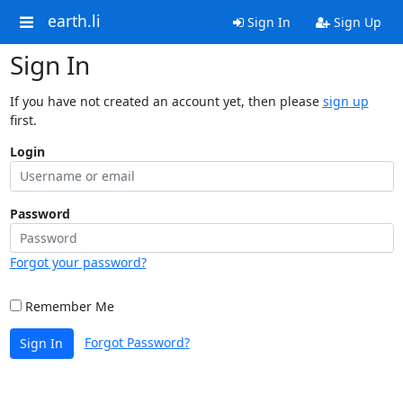
earth.li
Sign In
Sign Up
Sign In
If you have not created an account yet, then please
sign up
first.
Login
Password
Forgot your password?
Remember Me
Forgot Password?
Sign In