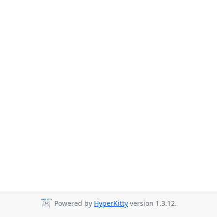
Powered by
HyperKitty
version 1.3.12.