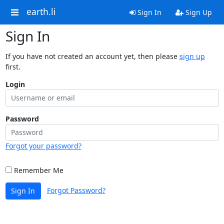
earth.li
Sign In
Sign Up
Sign In
If you have not created an account yet, then please
sign up
first.
Login
Password
Forgot your password?
Remember Me
Forgot Password?
Sign In