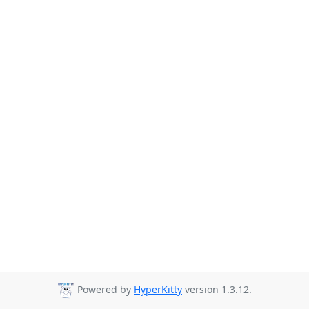
Powered by
HyperKitty
version 1.3.12.