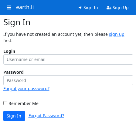
earth.li
Sign In
Sign Up
Sign In
If you have not created an account yet, then please
sign up
first.
Login
Password
Forgot your password?
Remember Me
Forgot Password?
Sign In