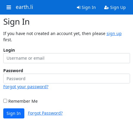
earth.li
Sign In
Sign Up
Sign In
If you have not created an account yet, then please
sign up
first.
Login
Password
Forgot your password?
Remember Me
Forgot Password?
Sign In