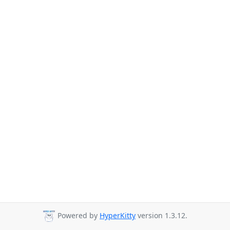
Powered by
HyperKitty
version 1.3.12.