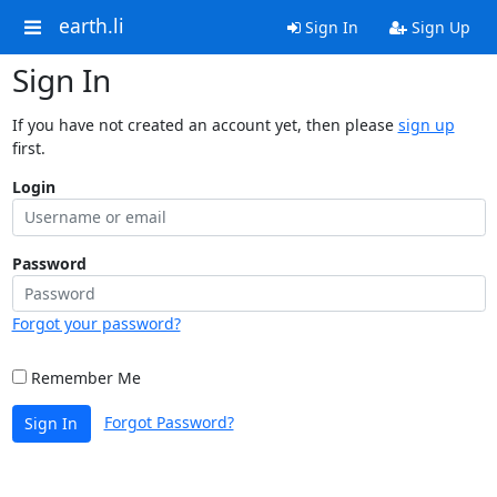
earth.li
Sign In
Sign Up
Sign In
If you have not created an account yet, then please
sign up
first.
Login
Password
Forgot your password?
Remember Me
Forgot Password?
Sign In