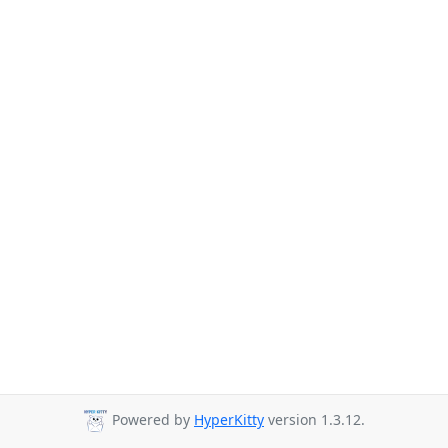
Powered by
HyperKitty
version 1.3.12.