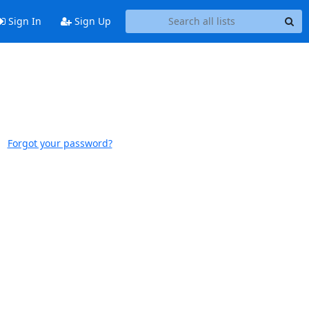
Sign In
Sign Up
Forgot your password?