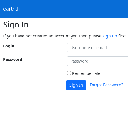
earth.li
Sign In
If you have not created an account yet, then please
sign up
first.
Login
Password
Remember Me
Forgot Password?
Sign In