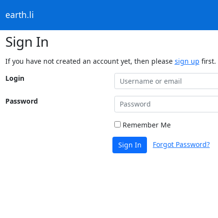
earth.li
Sign In
If you have not created an account yet, then please
sign up
first.
Login
Password
Remember Me
Forgot Password?
Sign In