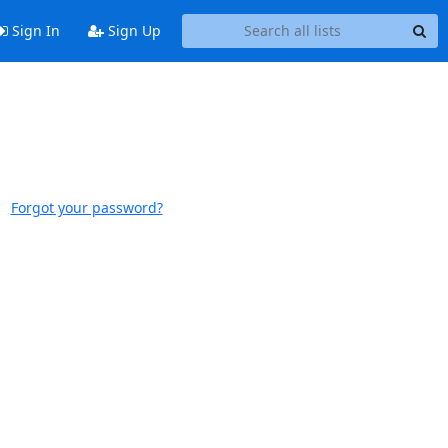
Sign In
Sign Up
Forgot your password?