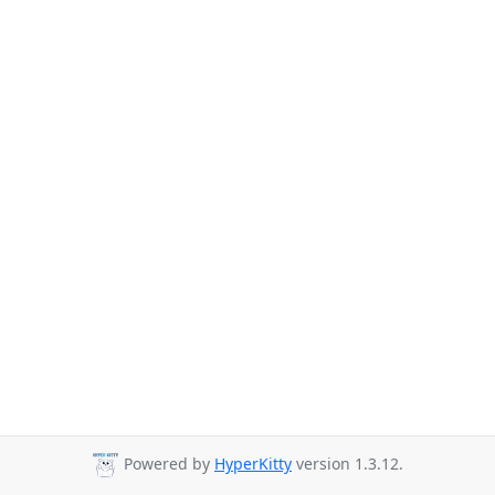
Powered by
HyperKitty
version 1.3.12.