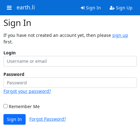
earth.li
Sign In
Sign Up
Sign In
If you have not created an account yet, then please
sign up
first.
Login
Password
Forgot your password?
Remember Me
Forgot Password?
Sign In