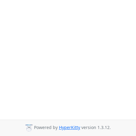
Powered by
HyperKitty
version 1.3.12.