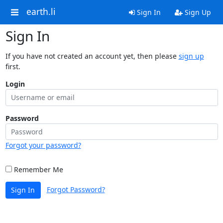
earth.li
Sign In
Sign Up
Sign In
If you have not created an account yet, then please
sign up
first.
Login
Password
Forgot your password?
Remember Me
Forgot Password?
Sign In