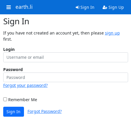
earth.li
Sign In
Sign Up
Sign In
If you have not created an account yet, then please
sign up
first.
Login
Password
Forgot your password?
Remember Me
Forgot Password?
Sign In