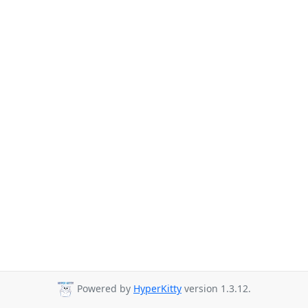
Powered by
HyperKitty
version 1.3.12.