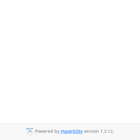
Powered by
HyperKitty
version 1.3.12.