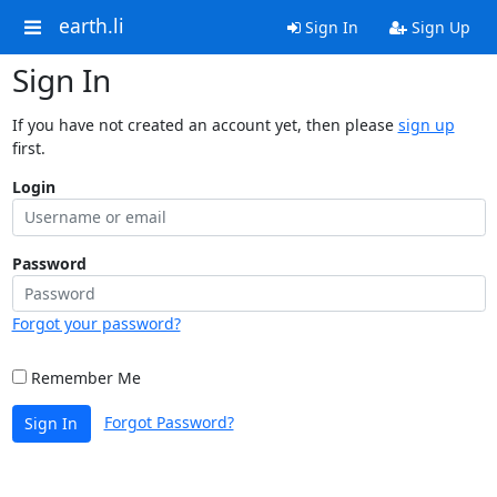
earth.li
Sign In
Sign Up
Sign In
If you have not created an account yet, then please
sign up
first.
Login
Password
Forgot your password?
Remember Me
Forgot Password?
Sign In