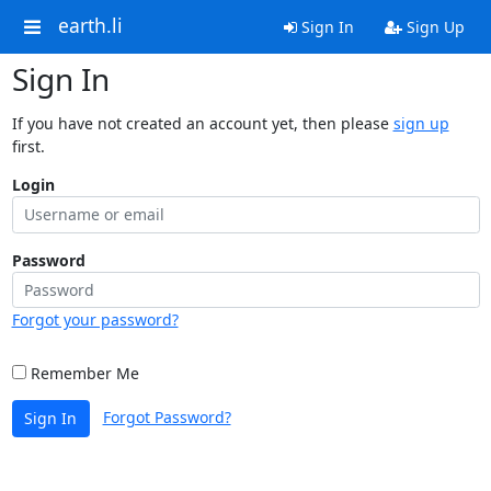
earth.li
Sign In
Sign Up
Sign In
If you have not created an account yet, then please
sign up
first.
Login
Password
Forgot your password?
Remember Me
Forgot Password?
Sign In