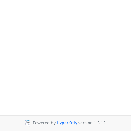
Powered by
HyperKitty
version 1.3.12.