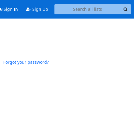
Sign In
Sign Up
Forgot your password?