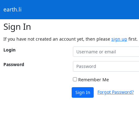
earth.li
Sign In
If you have not created an account yet, then please
sign up
first.
Login
Password
Remember Me
Forgot Password?
Sign In