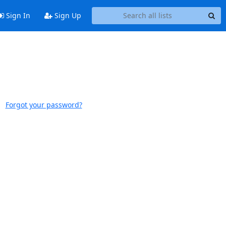
Sign In
Sign Up
Forgot your password?