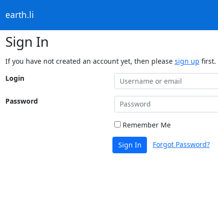
earth.li
Sign In
If you have not created an account yet, then please
sign up
first.
Login
Password
Remember Me
Forgot Password?
Sign In