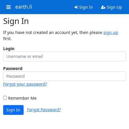
earth.li
Sign In
Sign Up
Sign In
If you have not created an account yet, then please
sign up
first.
Login
Password
Forgot your password?
Remember Me
Forgot Password?
Sign In