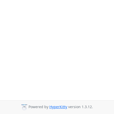
Powered by
HyperKitty
version 1.3.12.