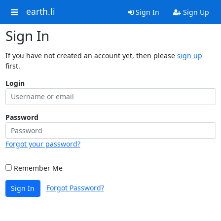
earth.li
Sign In
Sign Up
Sign In
If you have not created an account yet, then please
sign up
first.
Login
Password
Forgot your password?
Remember Me
Forgot Password?
Sign In