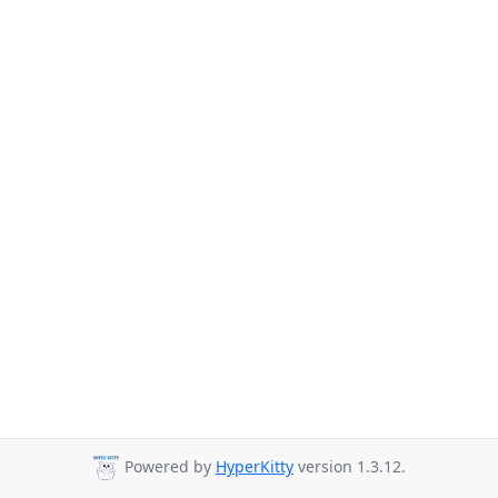
Powered by
HyperKitty
version 1.3.12.