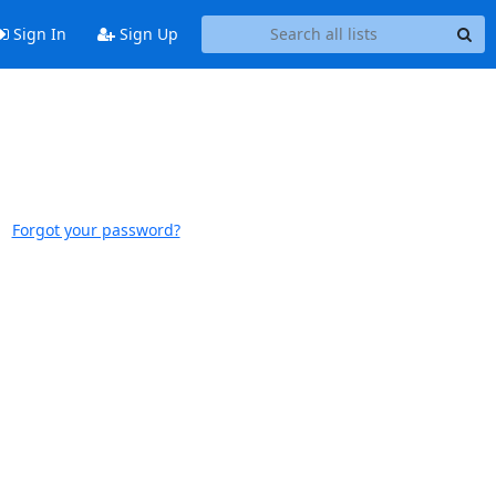
Sign In
Sign Up
Forgot your password?