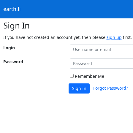
earth.li
Sign In
If you have not created an account yet, then please
sign up
first.
Login
Password
Remember Me
Forgot Password?
Sign In