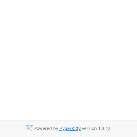
Powered by
HyperKitty
version 1.3.12.