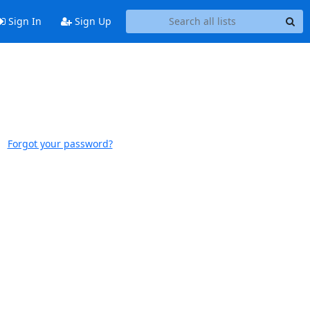
Sign In
Sign Up
Forgot your password?