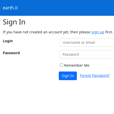
earth.li
Sign In
If you have not created an account yet, then please
sign up
first.
Login
Password
Remember Me
Forgot Password?
Sign In