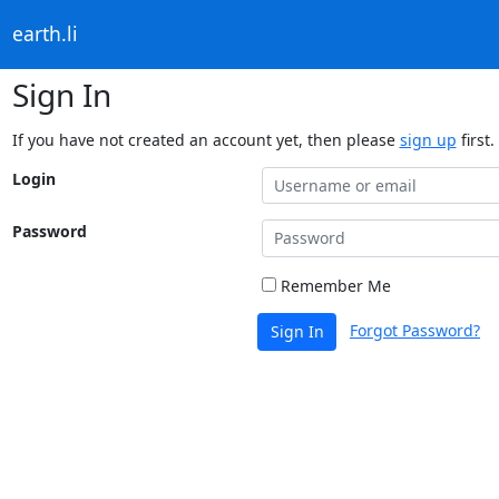
earth.li
Sign In
If you have not created an account yet, then please
sign up
first.
Login
Password
Remember Me
Forgot Password?
Sign In