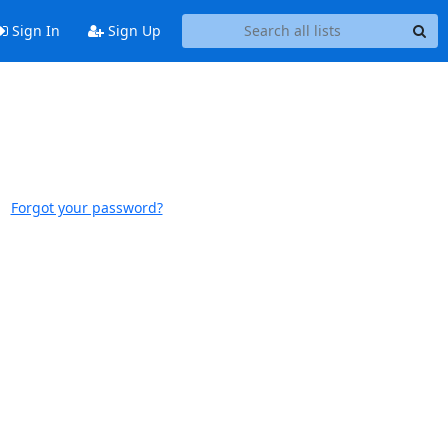
Sign In
Sign Up
Forgot your password?