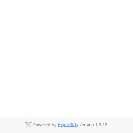
Powered by
HyperKitty
version 1.3.12.