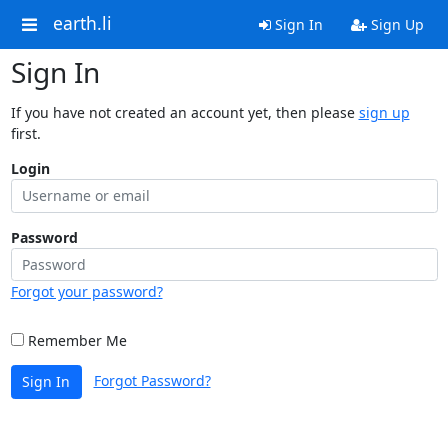
earth.li
Sign In
Sign Up
Sign In
If you have not created an account yet, then please
sign up
first.
Login
Password
Forgot your password?
Remember Me
Forgot Password?
Sign In