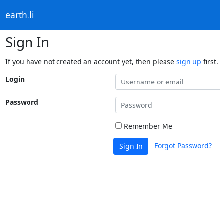
earth.li
Sign In
If you have not created an account yet, then please
sign up
first.
Login
Password
Remember Me
Forgot Password?
Sign In