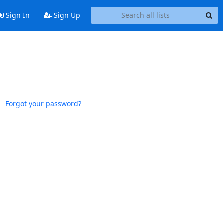
Sign In
Sign Up
Forgot your password?