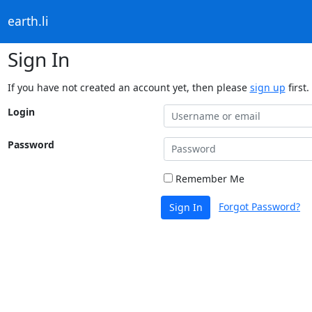
earth.li
Sign In
If you have not created an account yet, then please
sign up
first.
Login
Password
Remember Me
Forgot Password?
Sign In