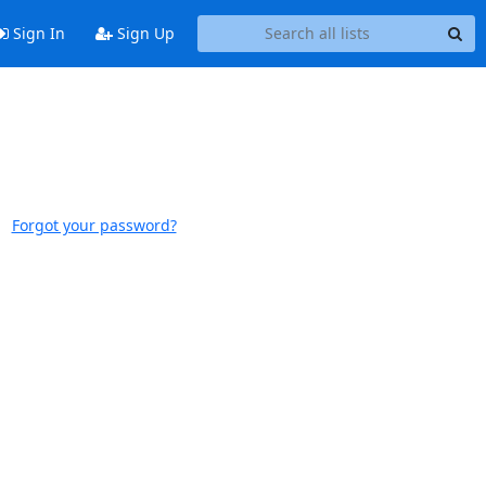
Sign In
Sign Up
Forgot your password?