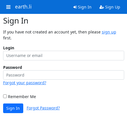
earth.li
Sign In
Sign Up
Sign In
If you have not created an account yet, then please
sign up
first.
Login
Password
Forgot your password?
Remember Me
Forgot Password?
Sign In