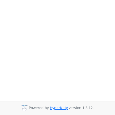
Powered by
HyperKitty
version 1.3.12.