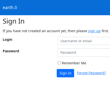
earth.li
Sign In
If you have not created an account yet, then please
sign up
first.
Login
Password
Remember Me
Forgot Password?
Sign In