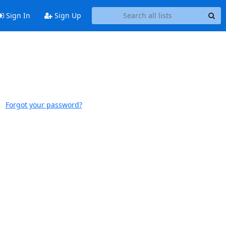
Sign In
Sign Up
Forgot your password?