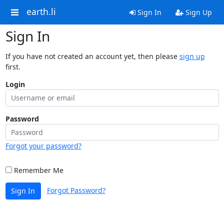
earth.li
Sign In
Sign Up
Sign In
If you have not created an account yet, then please
sign up
first.
Login
Password
Forgot your password?
Remember Me
Forgot Password?
Sign In