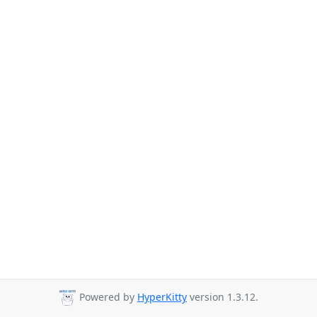
Powered by
HyperKitty
version 1.3.12.