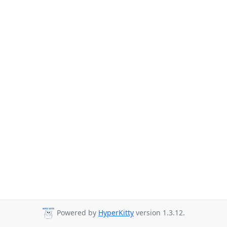
Powered by
HyperKitty
version 1.3.12.