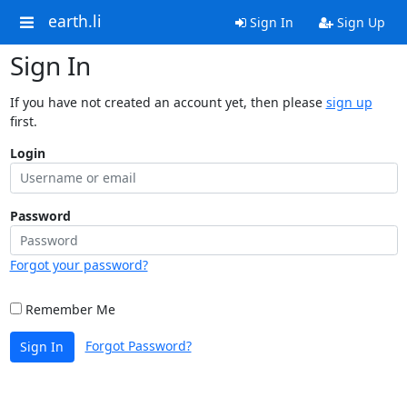
earth.li
Sign In
Sign Up
Sign In
If you have not created an account yet, then please
sign up
first.
Login
Password
Forgot your password?
Remember Me
Forgot Password?
Sign In