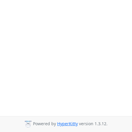
Powered by
HyperKitty
version 1.3.12.