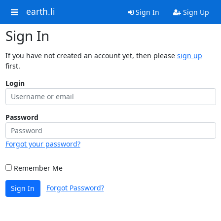
earth.li
Sign In
Sign Up
Sign In
If you have not created an account yet, then please
sign up
first.
Login
Password
Forgot your password?
Remember Me
Forgot Password?
Sign In