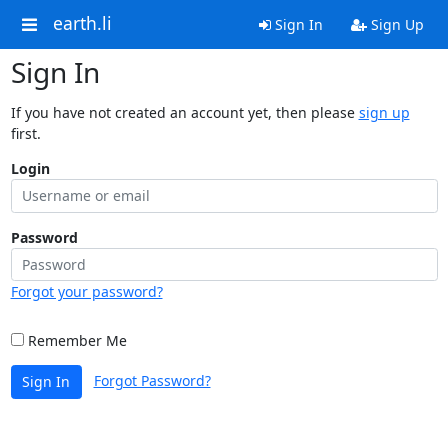
earth.li
Sign In
Sign Up
Sign In
If you have not created an account yet, then please
sign up
first.
Login
Password
Forgot your password?
Remember Me
Forgot Password?
Sign In