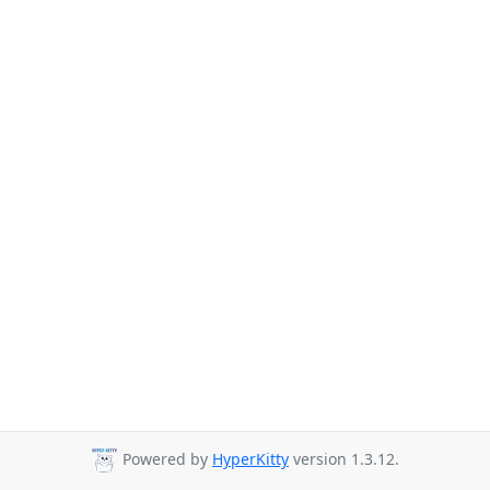
Powered by
HyperKitty
version 1.3.12.